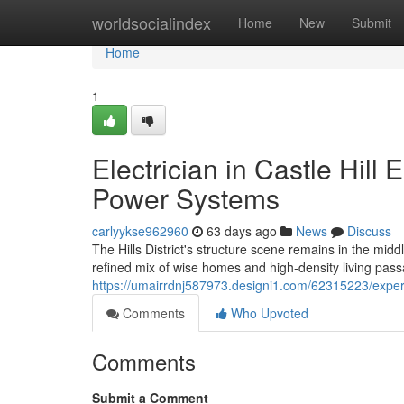
Home
worldsocialindex
Home
New
Submit
Home
1
Electrician in Castle Hill
Power Systems
carlyykse962960
63 days ago
News
Discuss
The Hills District's structure scene remains in the mi
refined mix of wise homes and high‑density living passa
https://umairrdnj587973.designi1.com/62315223/experien
Comments
Who Upvoted
Comments
Submit a Comment