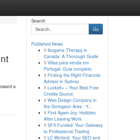
Search
Go
Published News
1
Ibogaine Therapy in
ent
Canada: A Thorough Guide
1
Villas para venda em
Portugal: Guia completo
1
Finding the Right Financial
Advisor in Sydney
toward a
1
Lucky9+ – Your Best Free
Credits Source
1
Web Design Company in
the Goregaon Area : Y...
1
Find Again Joy: Hobbies
After Leaving Work
1
SFX Funded: Your Gateway
to Professional Trading
1
LC Winford: Your SEO and