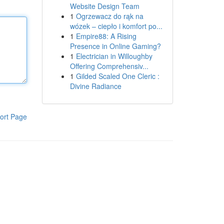
Website Design Team
1
Ogrzewacz do rąk na
wózek – ciepło i komfort po...
1
Empire88: A Rising
Presence in Online Gaming?
1
Electrician in Willoughby
Offering Comprehensiv...
1
Gilded Scaled One Cleric :
Divine Radiance
ort Page