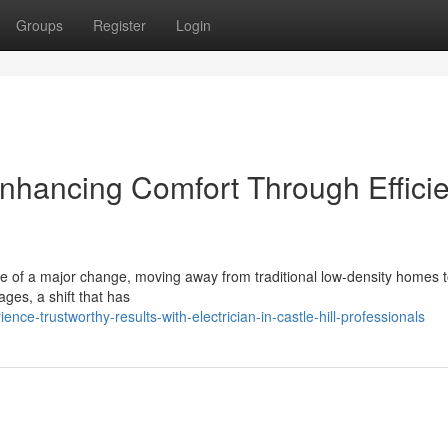
Groups
Register
Login
 Enhancing Comfort Through Effici
ddle of a major change, moving away from traditional low‑density homes 
ges, a shift that has
ce-trustworthy-results-with-electrician-in-castle-hill-professionals