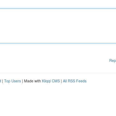
Rep
d
|
Top Users
| Made with
Kliqqi CMS
|
All RSS Feeds