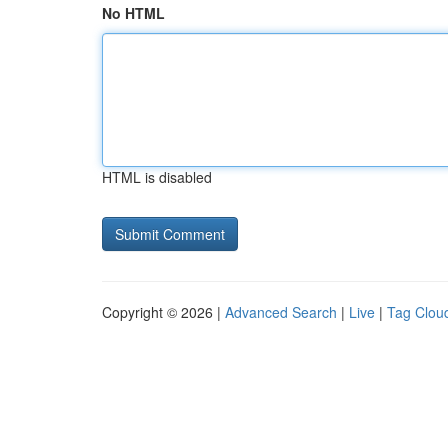
No HTML
HTML is disabled
Copyright © 2026 |
Advanced Search
|
Live
|
Tag Clou