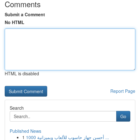
Comments
Submit a Comment
No HTML
HTML is disabled
Report Page
Search
Go
Published News
1
أحسن جهاز حاسوب للألعاب وبميزانية 1000 ...