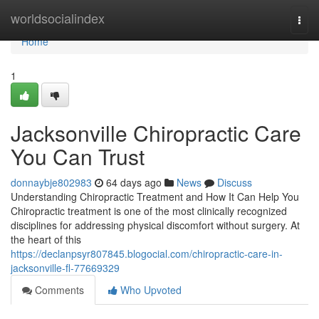
Home
worldsocialindex
Togg
navi
Home
1
Jacksonville Chiropractic Care
You Can Trust
donnaybje802983
64 days ago
News
Discuss
Understanding Chiropractic Treatment and How It Can Help You
Chiropractic treatment is one of the most clinically recognized
disciplines for addressing physical discomfort without surgery. At
the heart of this
https://declanpsyr807845.blogocial.com/chiropractic-care-in-
jacksonville-fl-77669329
Comments
Who Upvoted