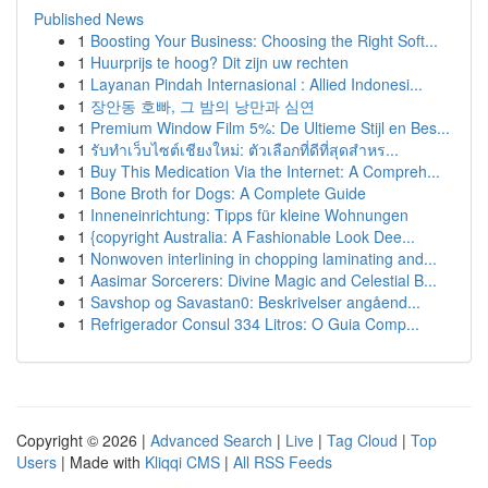
Published News
1
Boosting Your Business: Choosing the Right Soft...
1
Huurprijs te hoog? Dit zijn uw rechten
1
Layanan Pindah Internasional : Allied Indonesi...
1
장안동 호빠, 그 밤의 낭만과 심연
1
Premium Window Film 5%: De Ultieme Stijl en Bes...
1
รับทำเว็บไซต์เชียงใหม่: ตัวเลือกที่ดีที่สุดสำหร...
1
Buy This Medication Via the Internet: A Compreh...
1
Bone Broth for Dogs: A Complete Guide
1
Inneneinrichtung: Tipps für kleine Wohnungen
1
{copyright Australia: A Fashionable Look Dee...
1
Nonwoven interlining in chopping laminating and...
1
Aasimar Sorcerers: Divine Magic and Celestial B...
1
Savshop og Savastan0: Beskrivelser angåend...
1
Refrigerador Consul 334 Litros: O Guia Comp...
Copyright © 2026 |
Advanced Search
|
Live
|
Tag Cloud
|
Top
Users
| Made with
Kliqqi CMS
|
All RSS Feeds