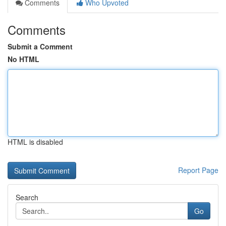
Comments
Who Upvoted
Comments
Submit a Comment
No HTML
HTML is disabled
Report Page
Search
Go