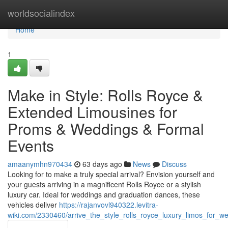
Home
worldsocialindex
Home
1
Make in Style: Rolls Royce &
Extended Limousines for
Proms & Weddings & Formal
Events
amaanymhn970434
63 days ago
News
Discuss
Looking for to make a truly special arrival? Envision yourself and
your guests arriving in a magnificent Rolls Royce or a stylish
luxury car. Ideal for weddings and graduation dances, these
vehicles deliver
https://rajanvovl940322.levitra-
wiki.com/2330460/arrive_the_style_rolls_royce_luxury_limos_for_