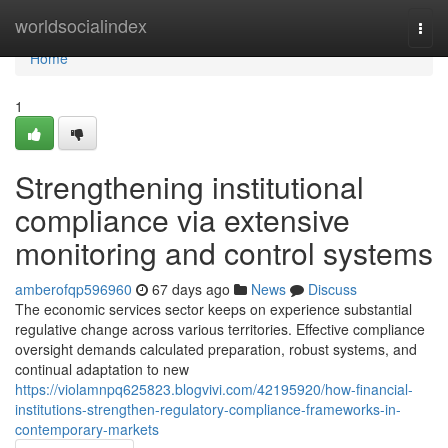
Home
worldsocialindex
Togg
navi
Home
1
Strengthening institutional
compliance via extensive
monitoring and control systems
amberofqp596960
67 days ago
News
Discuss
The economic services sector keeps on experience substantial
regulative change across various territories. Effective compliance
oversight demands calculated preparation, robust systems, and
continual adaptation to new
https://violamnpq625823.blogvivi.com/42195920/how-financial-
institutions-strengthen-regulatory-compliance-frameworks-in-
contemporary-markets