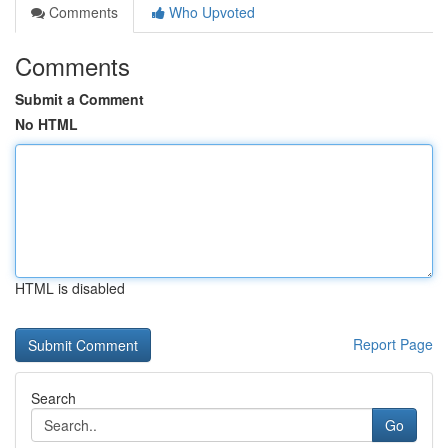
Comments
Who Upvoted
Comments
Submit a Comment
No HTML
HTML is disabled
Report Page
Search
Go