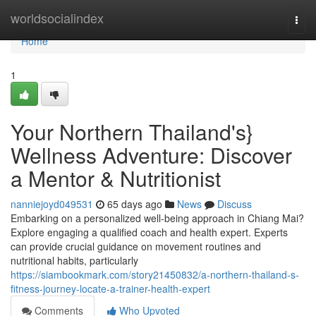
Home
worldsocialindex
Togg
navi
Home
1
Your Northern Thailand's}
Wellness Adventure: Discover
a Mentor & Nutritionist
nanniejoyd049531
65 days ago
News
Discuss
Embarking on a personalized well-being approach in Chiang Mai?
Explore engaging a qualified coach and health expert. Experts
can provide crucial guidance on movement routines and
nutritional habits, particularly
https://siambookmark.com/story21450832/a-northern-thailand-s-
fitness-journey-locate-a-trainer-health-expert
Comments
Who Upvoted