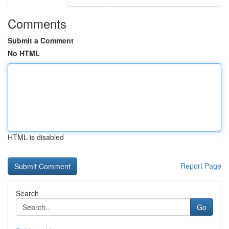
Comments
Submit a Comment
No HTML
HTML is disabled
Report Page
Search
Go