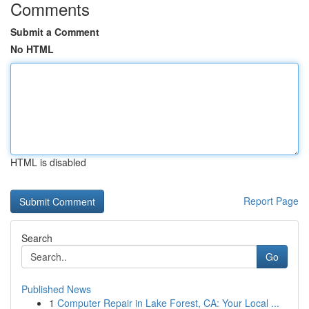
Comments
Submit a Comment
No HTML
HTML is disabled
Report Page
Search
Go
Published News
1
Computer Repair in Lake Forest, CA: Your Local ...