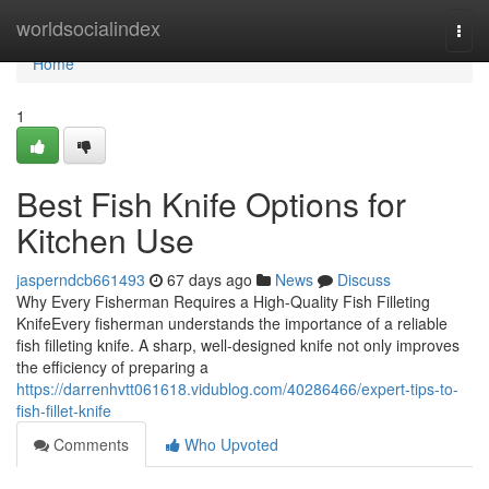
Home
worldsocialindex
Togg
navi
Home
1
Best Fish Knife Options for
Kitchen Use
jasperndcb661493
67 days ago
News
Discuss
Why Every Fisherman Requires a High-Quality Fish Filleting
KnifeEvery fisherman understands the importance of a reliable
fish filleting knife. A sharp, well-designed knife not only improves
the efficiency of preparing a
https://darrenhvtt061618.vidublog.com/40286466/expert-tips-to-
fish-fillet-knife
Comments
Who Upvoted