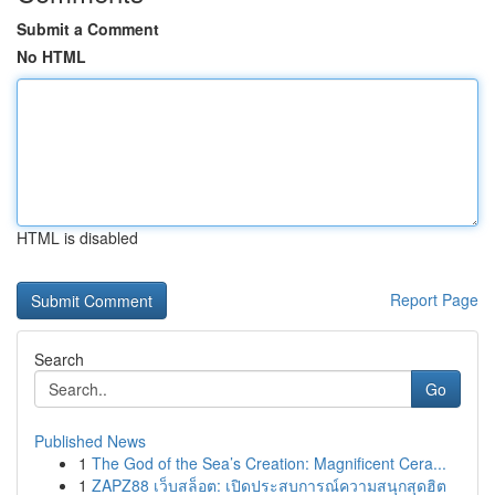
Submit a Comment
No HTML
HTML is disabled
Report Page
Search
Go
Published News
1
The God of the Sea’s Creation: Magnificent Cera...
1
ZAPZ88 เว็บสล็อต: เปิดประสบการณ์ความสนุกสุดฮิต