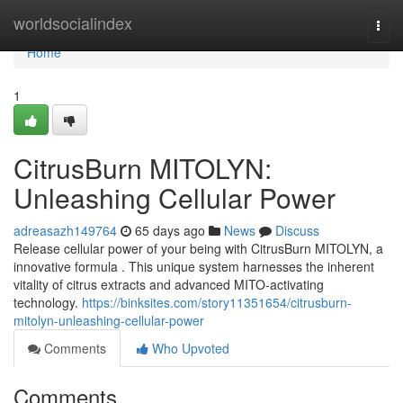
Home
worldsocialindex
Togg
navi
Home
1
CitrusBurn MITOLYN:
Unleashing Cellular Power
adreasazh149764
65 days ago
News
Discuss
Release cellular power of your being with CitrusBurn MITOLYN, a
innovative formula . This unique system harnesses the inherent
vitality of citrus extracts and advanced MITO-activating
technology.
https://binksites.com/story11351654/citrusburn-
mitolyn-unleashing-cellular-power
Comments
Who Upvoted
Comments