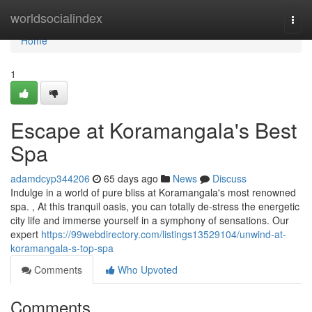
Home
worldsocialindex
Togg
navi
Home
1
Escape at Koramangala's Best
Spa
adamdcyp344206
65 days ago
News
Discuss
Indulge in a world of pure bliss at Koramangala's most renowned
spa. , At this tranquil oasis, you can totally de-stress the energetic
city life and immerse yourself in a symphony of sensations. Our
expert
https://99webdirectory.com/listings13529104/unwind-at-
koramangala-s-top-spa
Comments
Who Upvoted
Comments