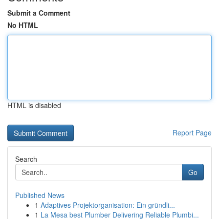
Submit a Comment
No HTML
HTML is disabled
Report Page
Search
Go
Published News
1
Adaptives Projektorganisation: Ein gründli...
1
La Mesa best Plumber Delivering Reliable Plumbi...