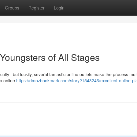
Groups
Register
Login
 Youngsters of All Stages
ulty , but luckily, several fantastic online outlets make the process mo
op online
https://dmozbookmark.com/story21543246/excellent-online-pla