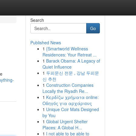
Search
Go
Published News
1
{Smartworld Wellness
Residences: Your Retreat ...
1
Barack Obama: A Legacy of
Quiet Influence
1
두피문신 전문 , 강남 두피문
re
신 추천
ything-
1
Construction Companies
Locally the Riyadh Re...
1
Κερδίζω χρήματα online:
Οδηγός για αρχάριους
1
Unique Coir Mats Designed
by You
1
Global Urgent Shelter
Places: A Global H...
1
I not able to be able to