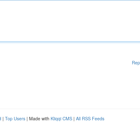
Rep
d
|
Top Users
| Made with
Kliqqi CMS
|
All RSS Feeds