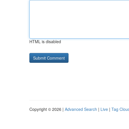
HTML is disabled
Copyright © 2026 |
Advanced Search
|
Live
|
Tag Clou