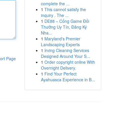
complete the ...
1
This cannot satisfy the
inquiry . The ...
1
DE88 – Cổng Game Đổi
Thưởng Uy Tín, Đăng Ký
Nha...
1
Maryland's Premier
Landscaping Experts
1
Irving Cleaning Services
Designed Around Your S...
ort Page
1
Order copyright online With
Overnight Delivery.
1
Find Your Perfect
Ayahuasca Experience in B...