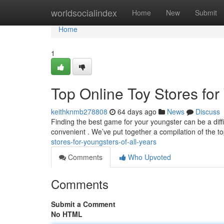
Home
worldsocialindex
Home
New
Submit
Home
1
Top Online Toy Stores for
keithknmb278808
64 days ago
News
Discuss
Finding the best game for your youngster can be a diffic
convenient . We’ve put together a compilation of the t
stores-for-youngsters-of-all-years
Comments
Who Upvoted
Comments
Submit a Comment
No HTML