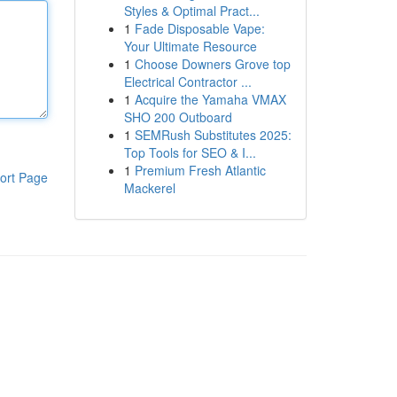
Styles & Optimal Pract...
1
Fade Disposable Vape:
Your Ultimate Resource
1
Choose Downers Grove top
Electrical Contractor ...
1
Acquire the Yamaha VMAX
SHO 200 Outboard
1
SEMRush Substitutes 2025:
Top Tools for SEO & I...
1
Premium Fresh Atlantic
ort Page
Mackerel