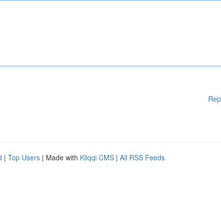
Rep
d
|
Top Users
| Made with
Kliqqi CMS
|
All RSS Feeds