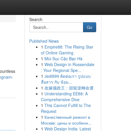
Search
Go
Published News
1
Empire88: The Rising Star
of Online Gaming
1
Mùi Sục Cặc Bạc Hà
1
Web Design in Rossendale
: Your Regional Spe...
countless
1
Jedi999 ติดต่อเรา รูปแบบ
angnam-
สื่อสาร กับ ข้อม...
1
改嫁攝政王：甜寵逆轉命運
1
Understanding EE88: A
Comprehensive Dive
1
This Cannot Fulfill to The
Request
1
Качественный ремонт в
Москве: цены и особенн...
1
Web Design India: Latest