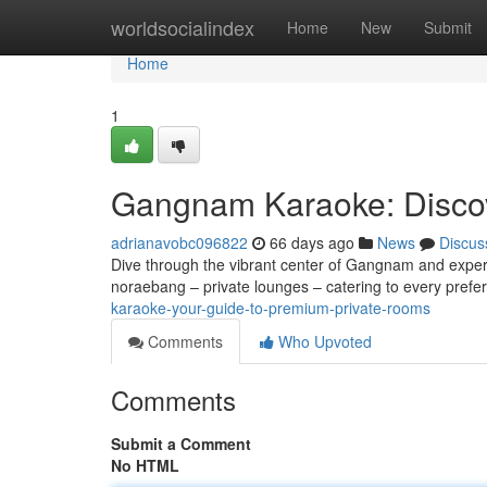
Home
worldsocialindex
Home
New
Submit
Home
1
Gangnam Karaoke: Discov
adrianavobc096822
66 days ago
News
Discus
Dive through the vibrant center of Gangnam and experien
noraebang – private lounges – catering to every pref
karaoke-your-guide-to-premium-private-rooms
Comments
Who Upvoted
Comments
Submit a Comment
No HTML