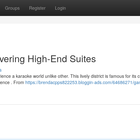
Groups
Register
Login
ering High-End Suites
s
ce a karaoke world unlike other. This lively district is famous for its 
erence . From
https://brendacpps822253.bloggin-ads.com/64686271/g