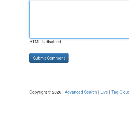
HTML is disabled
Copyright © 2026 |
Advanced Search
|
Live
|
Tag Clou