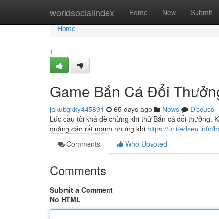
Home
worldsocialindex
Home
New
Submit
Home
1
Game Bắn Cá Đổi Thưởn
jakubgkky445891
65 days ago
News
Discuss
Lúc đầu tôi khá dè chừng khi thử Bắn cá đổi thưởng. Kh
quảng cáo rất mạnh nhưng khi
https://unitedseo.info/
Comments
Who Upvoted
Comments
Submit a Comment
No HTML