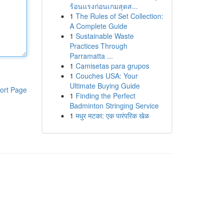
ร้อนแรงก่อนเกมสุดส...
1
The Rules of Set Collection:
A Complete Guide
1
Sustainable Waste
Practices Through
Parramatta ...
1
Camisetas para grupos
1
Couches USA: Your
Ultimate Buying Guide
ort Page
1
Finding the Perfect
Badminton Stringing Service
1
मधुर मटका: एक पारंपरिक खेळ