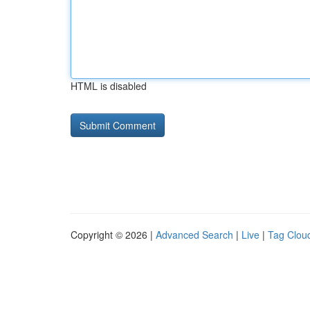
HTML is disabled
Copyright © 2026 |
Advanced Search
|
Live
|
Tag Clou