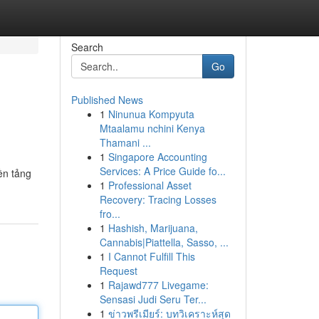
Search
Go
Published News
1
Ninunua Kompyuta
Mtaalamu nchini Kenya
Thamani ...
1
Singapore Accounting
Services: A Price Guide fo...
ền tảng
1
Professional Asset
Recovery: Tracing Losses
fro...
1
Hashish, Marijuana,
Cannabis|Piattella, Sasso, ...
1
I Cannot Fulfill This
Request
1
Rajawd777 Livegame:
Sensasi Judi Seru Ter...
1
ข่าวพรีเมียร์: บทวิเคราะห์สุด