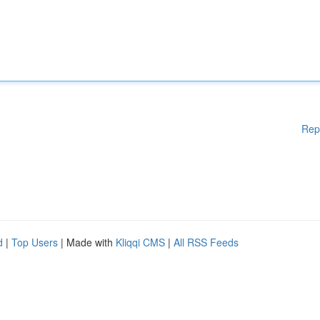
Rep
d
|
Top Users
| Made with
Kliqqi CMS
|
All RSS Feeds