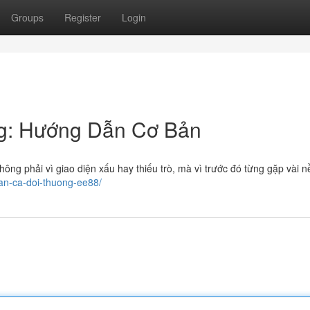
Groups
Register
Login
g: Hướng Dẫn Cơ Bản
ông phải vì giao diện xấu hay thiếu trò, mà vì trước đó từng gặp vài n
ban-ca-doi-thuong-ee88/