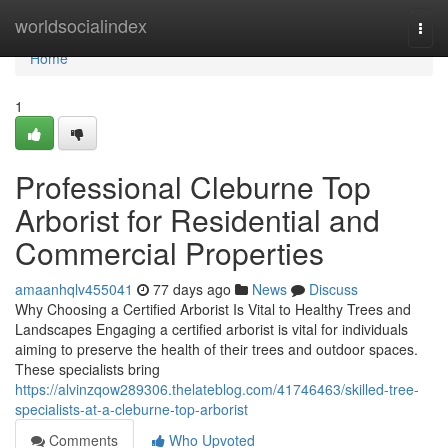
Home
worldsocialindex
Togg
navi
Home
1
Professional Cleburne Top
Arborist for Residential and
Commercial Properties
amaanhqlv455041
77 days ago
News
Discuss
Why Choosing a Certified Arborist Is Vital to Healthy Trees and
Landscapes Engaging a certified arborist is vital for individuals
aiming to preserve the health of their trees and outdoor spaces.
These specialists bring
https://alvinzqow289306.thelateblog.com/41746463/skilled-tree-
specialists-at-a-cleburne-top-arborist
Comments
Who Upvoted