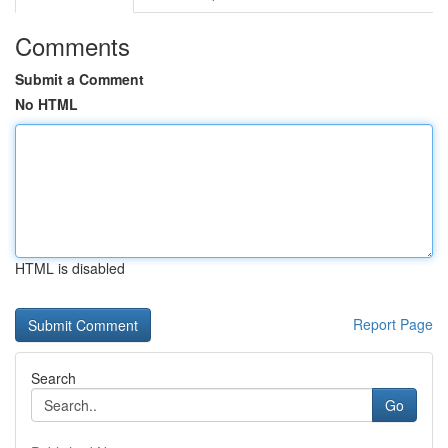
Comments
Submit a Comment
No HTML
HTML is disabled
Report Page
Search
Go