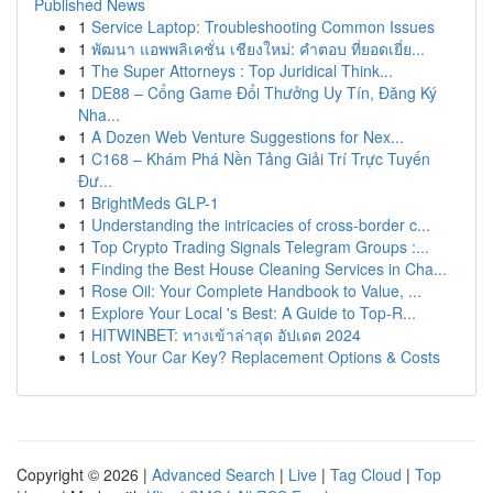
Published News
1
Service Laptop: Troubleshooting Common Issues
1
พัฒนา แอพพลิเคชั่น เชียงใหม่: คำตอบ ที่ยอดเยี่ย...
1
The Super Attorneys : Top Juridical Think...
1
DE88 – Cổng Game Đổi Thưởng Uy Tín, Đăng Ký
Nha...
1
A Dozen Web Venture Suggestions for Nex...
1
C168 – Khám Phá Nền Tảng Giải Trí Trực Tuyến
Đư...
1
BrightMeds GLP-1
1
Understanding the intricacies of cross-border c...
1
Top Crypto Trading Signals Telegram Groups :...
1
Finding the Best House Cleaning Services in Cha...
1
Rose Oil: Your Complete Handbook to Value, ...
1
Explore Your Local 's Best: A Guide to Top-R...
1
HITWINBET: ทางเข้าล่าสุด อัปเดต 2024
1
Lost Your Car Key? Replacement Options & Costs
Copyright © 2026 |
Advanced Search
|
Live
|
Tag Cloud
|
Top