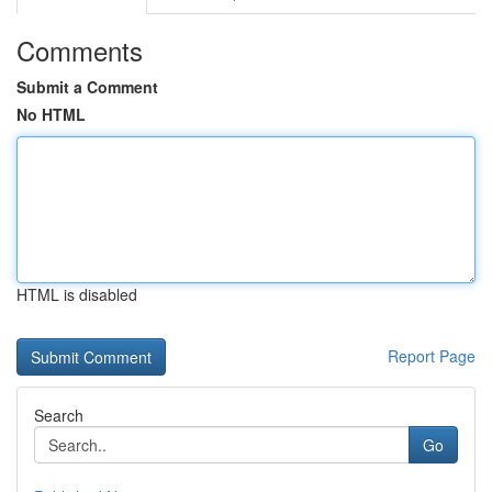
Comments
Submit a Comment
No HTML
HTML is disabled
Report Page
Search
Go