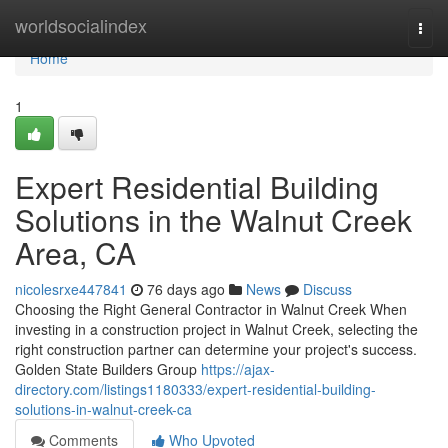
Home
worldsocialindex
Togg
navi
Home
1
Expert Residential Building
Solutions in the Walnut Creek
Area, CA
nicolesrxe447841
76 days ago
News
Discuss
Choosing the Right General Contractor in Walnut Creek When
investing in a construction project in Walnut Creek, selecting the
right construction partner can determine your project's success.
Golden State Builders Group
https://ajax-
directory.com/listings1180333/expert-residential-building-
solutions-in-walnut-creek-ca
Comments
Who Upvoted