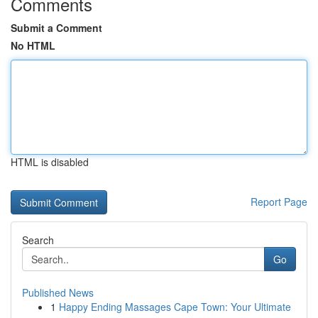
Comments
Submit a Comment
No HTML
HTML is disabled
Report Page
Search
Go
Published News
1
Happy Ending Massages Cape Town: Your Ultimate