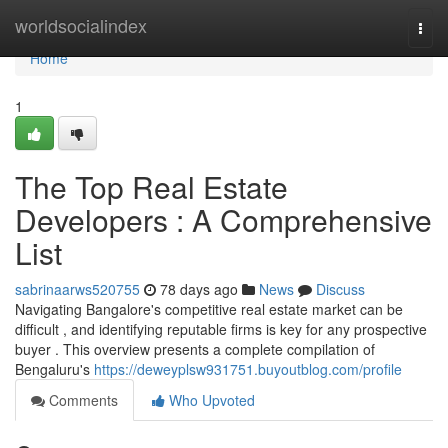
Home
worldsocialindex
Togg
navi
Home
1
The Top Real Estate
Developers : A Comprehensive
List
sabrinaarws520755
78 days ago
News
Discuss
Navigating Bangalore's competitive real estate market can be
difficult , and identifying reputable firms is key for any prospective
buyer . This overview presents a complete compilation of
Bengaluru's
https://deweyplsw931751.buyoutblog.com/profile
Comments
Who Upvoted