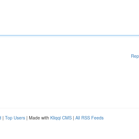
Rep
d
|
Top Users
| Made with
Kliqqi CMS
|
All RSS Feeds