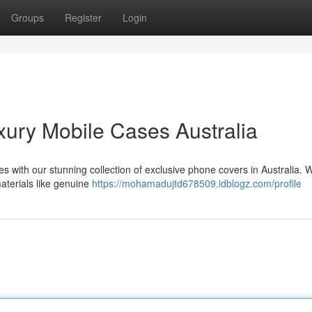
Groups
Register
Login
ury Mobile Cases Australia
s with our stunning collection of exclusive phone covers in Australia. W
materials like genuine
https://mohamadujtd678509.idblogz.com/profile