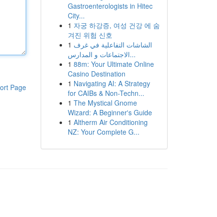
Gastroenterologists in Hitec
City...
1
자궁 하강증, 여성 건강 에 숨
겨진 위험 신호
1
الشاشات التفاعلية في غرف
الاجتماعات و المدارس...
1
88m: Your Ultimate Online
Casino Destination
1
Navigating AI: A Strategy
ort Page
for CAIBs & Non-Techn...
1
The Mystical Gnome
Wizard: A Beginner's Guide
1
Altherm Air Conditioning
NZ: Your Complete G...