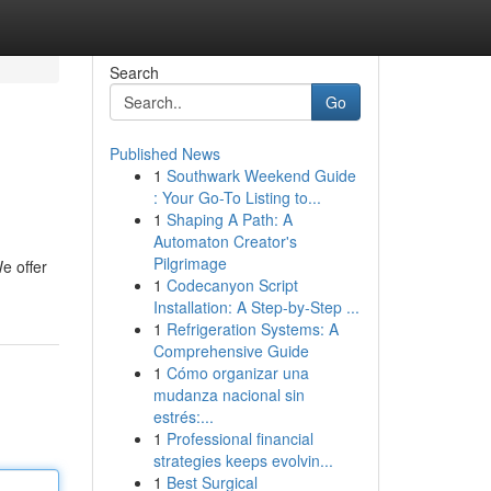
Search
Go
Published News
1
Southwark Weekend Guide
: Your Go-To Listing to...
1
Shaping A Path: A
Automaton Creator's
Pilgrimage
e offer
1
Codecanyon Script
Installation: A Step-by-Step ...
1
Refrigeration Systems: A
Comprehensive Guide
1
Cómo organizar una
mudanza nacional sin
estrés:...
1
Professional financial
strategies keeps evolvin...
1
Best Surgical