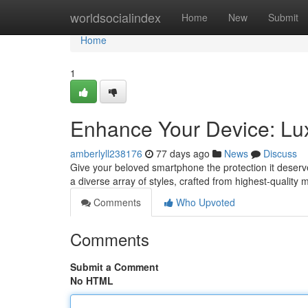
Home
worldsocialindex
Home
New
Submit
Home
1
Enhance Your Device: Lux
amberlyll238176
77 days ago
News
Discuss
Give your beloved smartphone the protection it deserve
a diverse array of styles, crafted from highest-quality 
Comments
Who Upvoted
Comments
Submit a Comment
No HTML