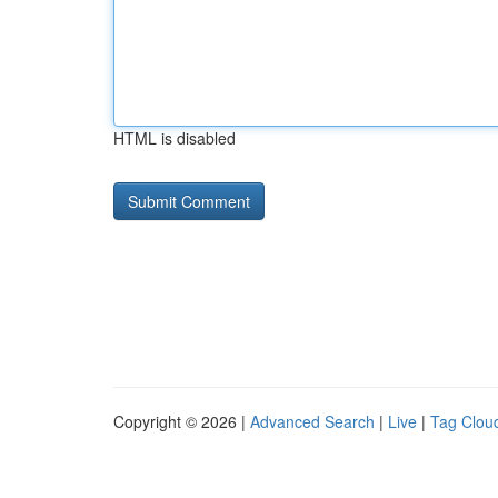
HTML is disabled
Copyright © 2026 |
Advanced Search
|
Live
|
Tag Clou