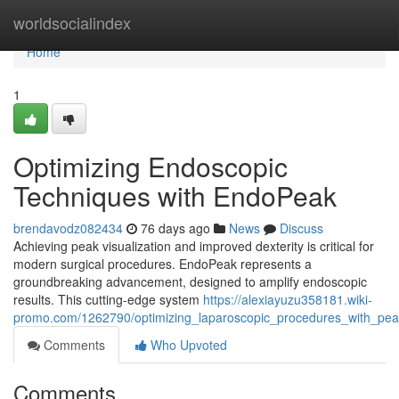
Home
worldsocialindex
Home
1
Optimizing Endoscopic
Techniques with EndoPeak
brendavodz082434
76 days ago
News
Discuss
Achieving peak visualization and improved dexterity is critical for
modern surgical procedures. EndoPeak represents a
groundbreaking advancement, designed to amplify endoscopic
results. This cutting-edge system
https://alexiayuzu358181.wiki-
promo.com/1262790/optimizing_laparoscopic_procedures_with_pe
Comments
Who Upvoted
Comments