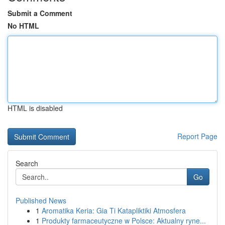
Submit a Comment
No HTML
HTML is disabled
Report Page
Search
Go
Published News
1
Aromatika Keria: Gia Ti Katapliktiki Atmosfera
1
Produkty farmaceutyczne w Polsce: Aktualny ryne...