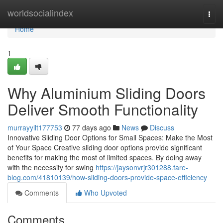
Home
worldsocialindex
Togg
navi
Home
1
Why Aluminium Sliding Doors
Deliver Smooth Functionality
murrayyllt177753
77 days ago
News
Discuss
Innovative Sliding Door Options for Small Spaces: Make the Most
of Your Space Creative sliding door options provide significant
benefits for making the most of limited spaces. By doing away
with the necessity for swing
https://jaysonvrjr301288.fare-
blog.com/41810139/how-sliding-doors-provide-space-efficiency
Comments
Who Upvoted
Comments