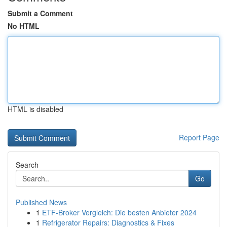
Submit a Comment
No HTML
HTML is disabled
Report Page
Search
Go
Published News
1
ETF-Broker Vergleich: Die besten Anbieter 2024
1
Refrigerator Repairs: Diagnostics & Fixes