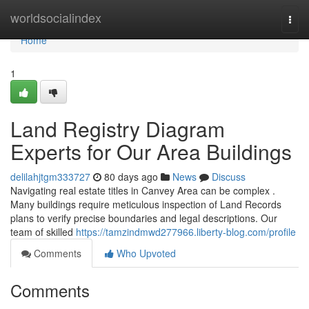
Home
worldsocialindex
Togg
navi
Home
1
Land Registry Diagram
Experts for Our Area Buildings
delilahjtgm333727
80 days ago
News
Discuss
Navigating real estate titles in Canvey Area can be complex .
Many buildings require meticulous inspection of Land Records
plans to verify precise boundaries and legal descriptions. Our
team of skilled
https://tamzindmwd277966.liberty-blog.com/profile
Comments
Who Upvoted
Comments