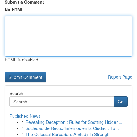
Submit a Comment
No HTML
HTML is disabled
Report Page
Search
Go
Published News
1
Revealing Deception : Rules for Spotting Hidden...
1
Sociedad de Recubrimientos en la Ciudad : Tu...
1
The Colossal Barbarian: A Study in Strength