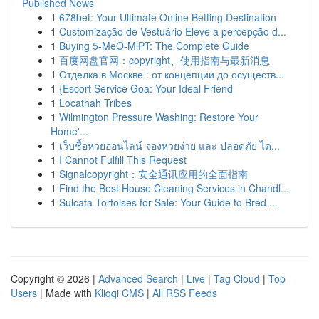
Published News
1
678bet: Your Ultimate Online Betting Destination
1
Customização de Vestuário Eleve a percepção d...
1
Buying 5-MeO-MiPT: The Complete Guide
1
百度网盘官网：copyright、使用指南与最新消息
1
Отделка в Москве : от концепции до осуществ...
1
{Escort Service Goa: Your Ideal Friend
1
Locathah Tribes
1
Wilmington Pressure Washing: Restore Your
Home'...
1
เว็บซื้อหวยออนไลน์ จองหวยง่าย และ ปลอดภัย ได...
1
I Cannot Fulfill This Request
1
Signalcopyright：安全通讯应用的全面指南
1
Find the Best House Cleaning Services in Chandl...
1
Sulcata Tortoises for Sale: Your Guide to Bred ...
Copyright © 2026 |
Advanced Search
|
Live
|
Tag Cloud
|
Top
Users
| Made with
Kliqqi CMS
|
All RSS Feeds