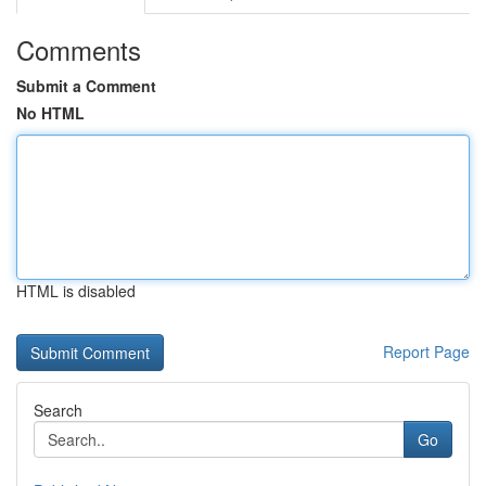
Comments
Submit a Comment
No HTML
HTML is disabled
Report Page
Search
Go