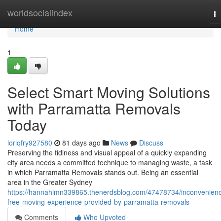
Home
worldsocialindex
To
na
Home
1
Select Smart Moving Solutions
with Parramatta Removals
Today
loriqfry927580
81 days ago
News
Discuss
Preserving the tidiness and visual appeal of a quickly expanding
city area needs a committed technique to managing waste, a task
in which Parramatta Removals stands out. Being an essential
area in the Greater Sydney
https://hannahimn339865.thenerdsblog.com/47478734/inconvenien
free-moving-experience-provided-by-parramatta-removals
Comments
Who Upvoted