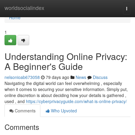
Home
worldsocialindex
Togg
navi
Home
1
Understanding Online Privacy:
A Beginner's Guide
nelsonioab673058
79 days ago
News
Discuss
Navigating the digital world can feel overwhelming , especially
when it comes to securing your sensitive information. Simply put,
online discretion is about deciding how your details is gathered ,
used , and
https://cyberprivacyguide.com/what-is-online-privacy/
Comments
Who Upvoted
Comments