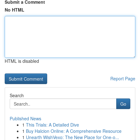
Submit a Comment
No HTML
HTML is disabled
Report Page
Search
Go
Published News
1
This Trials: A Detailed Dive
1
Buy Halcion Online: A Comprehensive Resource
1
Unearth WishVexo: The New Place for One-o...