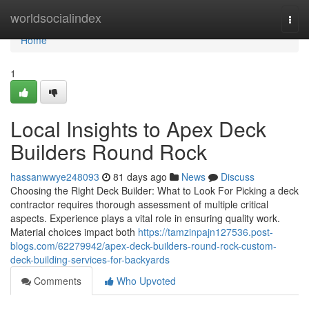
Home
worldsocialindex
Togg
navi
Home
1
Local Insights to Apex Deck
Builders Round Rock
hassanwwye248093
81 days ago
News
Discuss
Choosing the Right Deck Builder: What to Look For Picking a deck
contractor requires thorough assessment of multiple critical
aspects. Experience plays a vital role in ensuring quality work.
Material choices impact both
https://tamzinpajn127536.post-
blogs.com/62279942/apex-deck-builders-round-rock-custom-
deck-building-services-for-backyards
Comments
Who Upvoted