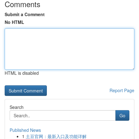
Comments
Submit a Comment
No HTML
HTML is disabled
Report Page
Search
Go
Published News
1
土豆官网：最新入口及功能详解