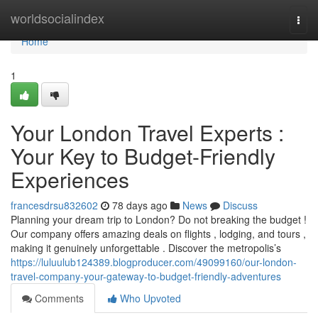
Home
worldsocialindex
Togg
navi
Home
1
Your London Travel Experts :
Your Key to Budget-Friendly
Experiences
francesdrsu832602
78 days ago
News
Discuss
Planning your dream trip to London? Do not breaking the budget !
Our company offers amazing deals on flights , lodging, and tours ,
making it genuinely unforgettable . Discover the metropolis’s
https://luluulub124389.blogproducer.com/49099160/our-london-
travel-company-your-gateway-to-budget-friendly-adventures
Comments
Who Upvoted