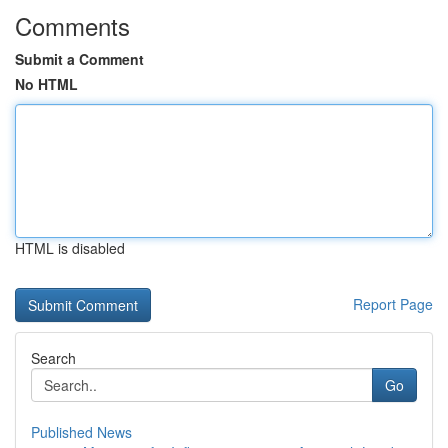
Comments
Submit a Comment
No HTML
HTML is disabled
Report Page
Search
Go
Published News