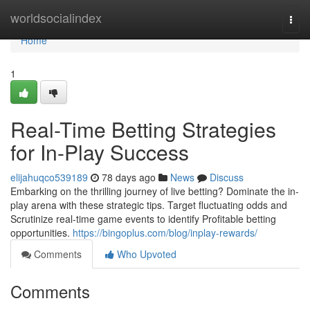
Home
worldsocialindex
Togg
navi
Home
1
Real-Time Betting Strategies
for In-Play Success
elijahuqco539189
78 days ago
News
Discuss
Embarking on the thrilling journey of live betting? Dominate the in-
play arena with these strategic tips. Target fluctuating odds and
Scrutinize real-time game events to identify Profitable betting
opportunities.
https://bingoplus.com/blog/inplay-rewards/
Comments
Who Upvoted
Comments