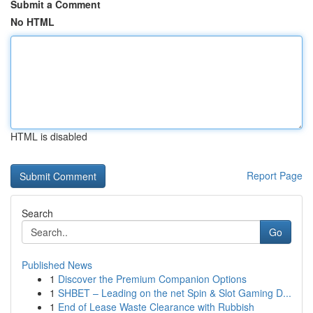
Submit a Comment
No HTML
HTML is disabled
Report Page
Search
Go
Published News
1
Discover the Premium Companion Options
1
SHBET – Leading on the net Spin & Slot Gaming D...
1
End of Lease Waste Clearance with Rubbish