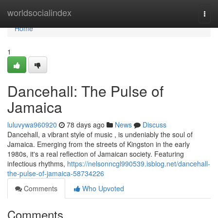
Home
worldsocialindex
Togg
navi
Home
1
Dancehall: The Pulse of
Jamaica
luluvywa960920
78 days ago
News
Discuss
Dancehall, a vibrant style of music , is undeniably the soul of
Jamaica. Emerging from the streets of Kingston in the early
1980s, it's a real reflection of Jamaican society. Featuring
infectious rhythms,
https://nelsonncgl990539.isblog.net/dancehall-
the-pulse-of-jamaica-58734226
Comments
Who Upvoted
Comments