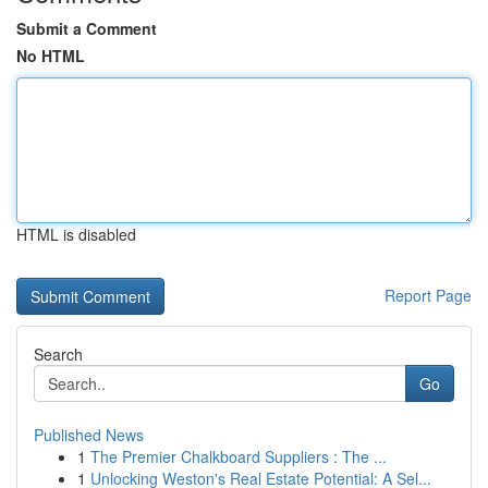
Submit a Comment
No HTML
HTML is disabled
Report Page
Search
Go
Published News
1
The Premier Chalkboard Suppliers : The ...
1
Unlocking Weston's Real Estate Potential: A Sel...