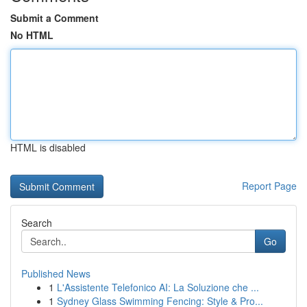
Submit a Comment
No HTML
HTML is disabled
Report Page
Search
Go
Published News
1
L'Assistente Telefonico AI: La Soluzione che ...
1
Sydney Glass Swimming Fencing: Style & Pro...