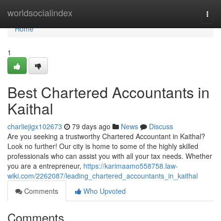
Home
worldsocialindex
Togg
navi
Home
1
Best Chartered Accountants in
Kaithal
charliejigx102673
79 days ago
News
Discuss
Are you seeking a trustworthy Chartered Accountant in Kaithal?
Look no further! Our city is home to some of the highly skilled
professionals who can assist you with all your tax needs. Whether
you are a entrepreneur,
https://karimaamo558758.law-
wiki.com/2262087/leading_chartered_accountants_in_kaithal
Comments
Who Upvoted
Comments