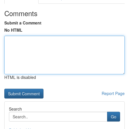
Comments
Submit a Comment
No HTML
HTML is disabled
Report Page
Search
Go