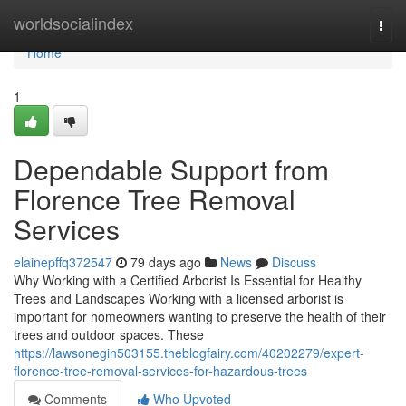
Home
worldsocialindex
Togg
navi
Home
1
Dependable Support from
Florence Tree Removal
Services
elainepffq372547
79 days ago
News
Discuss
Why Working with a Certified Arborist Is Essential for Healthy
Trees and Landscapes Working with a licensed arborist is
important for homeowners wanting to preserve the health of their
trees and outdoor spaces. These
https://lawsonegin503155.theblogfairy.com/40202279/expert-
florence-tree-removal-services-for-hazardous-trees
Comments
Who Upvoted