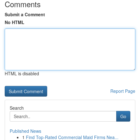
Comments
Submit a Comment
No HTML
HTML is disabled
Report Page
Search
Go
Published News
1
Find Top-Rated Commercial Maid Firms Nea...