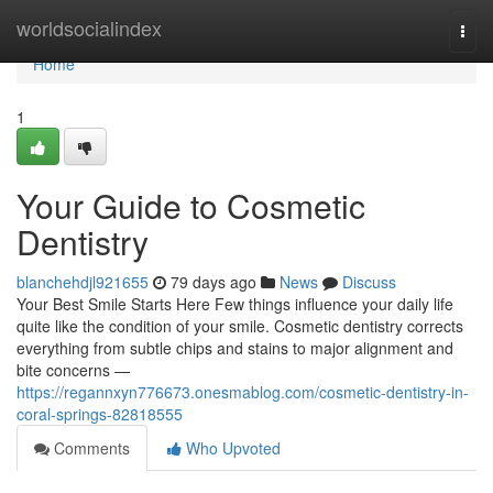
Home
worldsocialindex
Togg
navi
Home
1
Your Guide to Cosmetic
Dentistry
blanchehdjl921655
79 days ago
News
Discuss
Your Best Smile Starts Here Few things influence your daily life
quite like the condition of your smile. Cosmetic dentistry corrects
everything from subtle chips and stains to major alignment and
bite concerns —
https://regannxyn776673.onesmablog.com/cosmetic-dentistry-in-
coral-springs-82818555
Comments
Who Upvoted