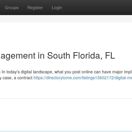
Groups
Register
Login
agement in South Florida, FL
 In today's digital landscape, what you post online can have major impl
ry case, a contract
https://directorytome.com/listings13602172/digital-m