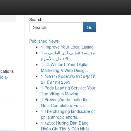
Search
Go
Published News
1
Improve Your Local Listing
1
مؤسسة تنظيف لدى الطائف –
الأفضل والأسرع
1
LC Winford: Your Digital
Marketing & Web Desig...
ications
1
วิเคราะห์บอลประจำวันศุกร์ที่
edia-
27 มีนาคม 2569
1
Pods Loading Service: Your
The Villages Moving ...
1
Prevenção de Incêndio :
Guia Completo e Fun...
1
The changing landscape of
philanthropic efforts...
1
123b: Hướng Dẫn Đăng
Nhập Chi Tiết & Cập Nhật ...