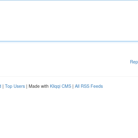
Rep
d
|
Top Users
| Made with
Kliqqi CMS
|
All RSS Feeds