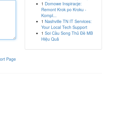
1
Domowe Inspiracje:
Remont Krok po Kroku -
Kompl...
1
Nashville TN IT Services:
Your Local Tech Support
1
Soi Cầu Song Thủ Đề MB
Hiệu Quả
ort Page