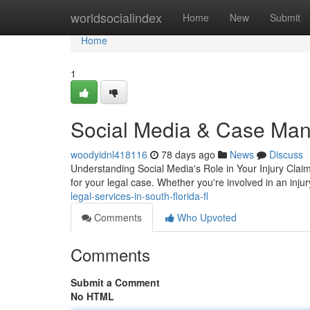
Home
worldsocialindex
Home
New
Submit
Home
1
Social Media & Case Man
woodyidnl418116
78 days ago
News
Discuss
Understanding Social Media's Role in Your Injury Claim
for your legal case. Whether you're involved in an inju
legal-services-in-south-florida-fl
Comments
Who Upvoted
Comments
Submit a Comment
No HTML