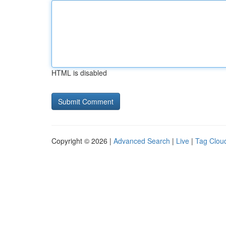
HTML is disabled
Copyright © 2026 |
Advanced Search
|
Live
|
Tag Clou