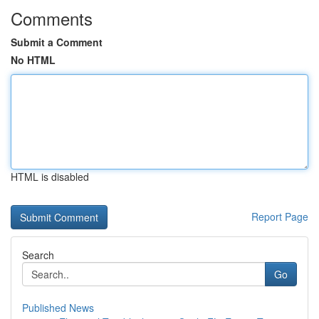
Comments
Submit a Comment
No HTML
HTML is disabled
Report Page
Search
Go
Published News