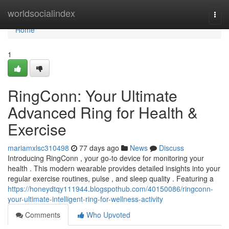
Home
worldsocialindex
Togg
navi
Home
1
RingConn: Your Ultimate
Advanced Ring for Health &
Exercise
mariamxlsc310498
77 days ago
News
Discuss
Introducing RingConn , your go-to device for monitoring your
health . This modern wearable provides detailed insights into your
regular exercise routines, pulse , and sleep quality . Featuring a
https://honeydtqy111944.blogspothub.com/40150086/ringconn-
your-ultimate-intelligent-ring-for-wellness-activity
Comments
Who Upvoted