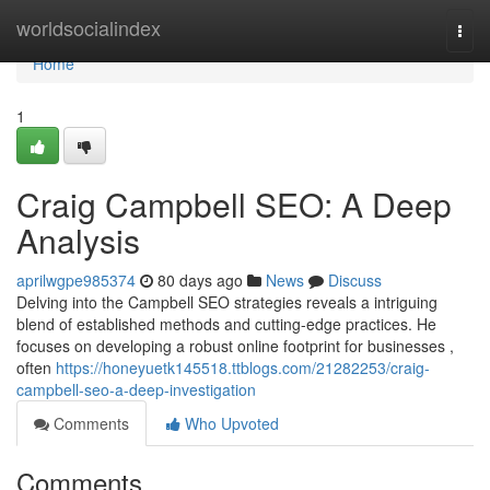
Home
worldsocialindex
Togg
navi
Home
1
Craig Campbell SEO: A Deep
Analysis
aprilwgpe985374
80 days ago
News
Discuss
Delving into the Campbell SEO strategies reveals a intriguing
blend of established methods and cutting-edge practices. He
focuses on developing a robust online footprint for businesses ,
often
https://honeyuetk145518.ttblogs.com/21282253/craig-
campbell-seo-a-deep-investigation
Comments
Who Upvoted
Comments