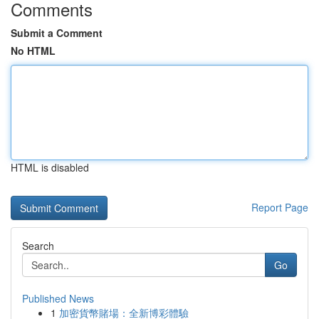
Comments
Submit a Comment
No HTML
HTML is disabled
Report Page
Search
Go
Published News
1
加密貨幣賭場：全新博彩體驗