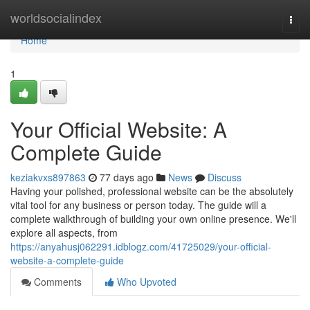
Home
worldsocialindex
Togg
navi
Home
1
Your Official Website: A
Complete Guide
keziakvxs897863
77 days ago
News
Discuss
Having your polished, professional website can be the absolutely
vital tool for any business or person today. The guide will a
complete walkthrough of building your own online presence. We'll
explore all aspects, from
https://anyahusj062291.idblogz.com/41725029/your-official-
website-a-complete-guide
Comments
Who Upvoted