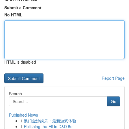
Submit a Comment
No HTML
HTML is disabled
Report Page
Search
Go
Published News
1
澳门金沙娱乐：最新游戏体验
1
Polishing the Elf in D&D 5e