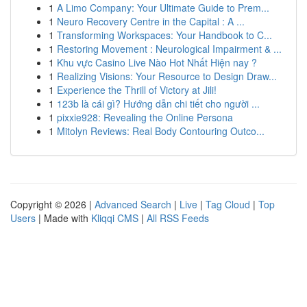
1
A Limo Company: Your Ultimate Guide to Prem...
1
Neuro Recovery Centre in the Capital : A ...
1
Transforming Workspaces: Your Handbook to C...
1
Restoring Movement : Neurological Impairment & ...
1
Khu vực Casino Live Nào Hot Nhất Hiện nay ?
1
Realizing Visions: Your Resource to Design Draw...
1
Experience the Thrill of Victory at Jili!
1
123b là cái gì? Hướng dẫn chi tiết cho người ...
1
pixxie928: Revealing the Online Persona
1
Mitolyn Reviews: Real Body Contouring Outco...
Copyright © 2026 |
Advanced Search
|
Live
|
Tag Cloud
|
Top
Users
| Made with
Kliqqi CMS
|
All RSS Feeds