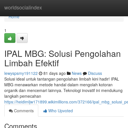
Home
worldsocialindex
Home
1
IPAL MBG: Solusi Pengolahan
Limbah Efektif
lewyspsmy191122
81 days ago
News
Discuss
Solusi ideal untuk tantangan pengolahan limbah kini hadir! IPAL
MBG menawarkan metode handal dalam mengolah kotoran
organik dan mencemari lainnya. Teknologi inovatif ini mendukung
langkah pemecahan
https://heidimljw171899.wikimillions.com/372166/ipal_mbg_solusi_p
Comments
Who Upvoted
Comments