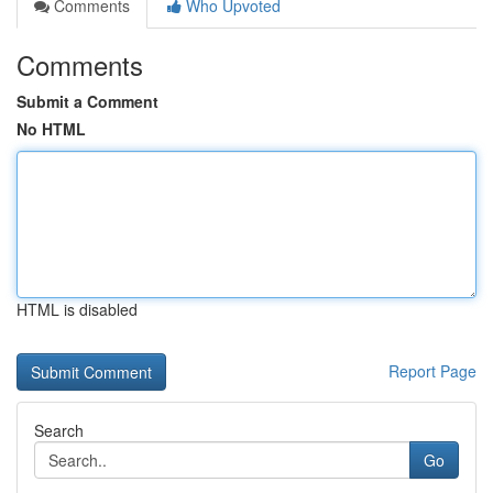
Comments
Who Upvoted
Comments
Submit a Comment
No HTML
HTML is disabled
Report Page
Search
Go