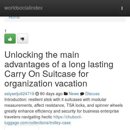
Home
worldsocialindex
Togg
navi
Home
1
Unlocking the main
advantages of a long lasting
Carry On Suitcase for
organization vacation
asiyaeiju624719
80 days ago
News
Discuss
Introduction: resilient stick with it suitcases with modular
measurements, affect resistance, TSA locks, and spinner wheels
greatly enhance efficiency and security for business enterprise
travelers navigating hectic
https://chubont-
luggage.com/collections/trolley-case