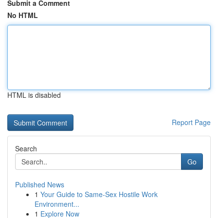
Submit a Comment
No HTML
HTML is disabled
Report Page
Search
Go
Published News
1
Your Guide to Same-Sex Hostile Work
Environment...
1
Explore Now