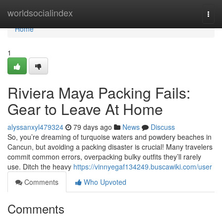
Home
worldsocialindex
Togg
navi
Home
1
Riviera Maya Packing Fails:
Gear to Leave At Home
alyssanxyl479324
79 days ago
News
Discuss
So, you’re dreaming of turquoise waters and powdery beaches in
Cancun, but avoiding a packing disaster is crucial! Many travelers
commit common errors, overpacking bulky outfits they’ll rarely
use. Ditch the heavy
https://vinnyegaf134249.buscawiki.com/user
Comments
Who Upvoted
Comments