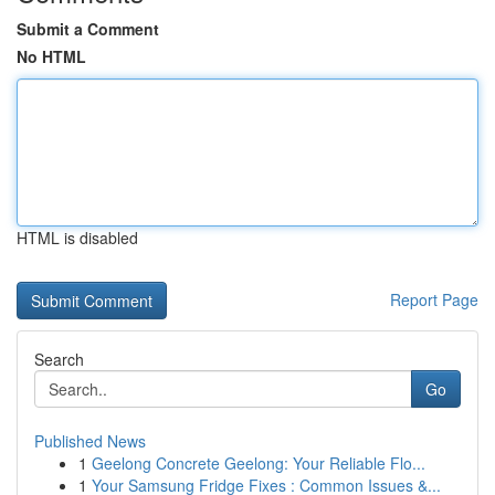
Submit a Comment
No HTML
HTML is disabled
Report Page
Search
Go
Published News
1
Geelong Concrete Geelong: Your Reliable Flo...
1
Your Samsung Fridge Fixes : Common Issues &...