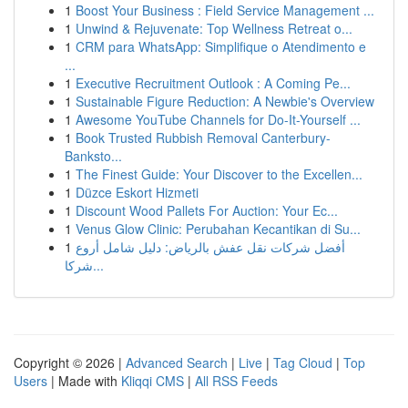
1
Boost Your Business : Field Service Management ...
1
Unwind & Rejuvenate: Top Wellness Retreat o...
1
CRM para WhatsApp: Simplifique o Atendimento e
...
1
Executive Recruitment Outlook : A Coming Pe...
1
Sustainable Figure Reduction: A Newbie's Overview
1
Awesome YouTube Channels for Do-It-Yourself ...
1
Book Trusted Rubbish Removal Canterbury-
Banksto...
1
The Finest Guide: Your Discover to the Excellen...
1
Düzce Eskort Hizmeti
1
Discount Wood Pallets For Auction: Your Ec...
1
Venus Glow Clinic: Perubahan Kecantikan di Su...
1
أفضل شركات نقل عفش بالرياض: دليل شامل أروع
شركا...
Copyright © 2026 |
Advanced Search
|
Live
|
Tag Cloud
|
Top
Users
| Made with
Kliqqi CMS
|
All RSS Feeds