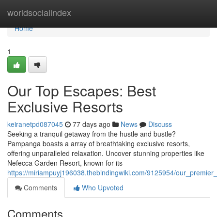
Home
worldsocialindex
Home
1
Our Top Escapes: Best
Exclusive Resorts
keiranetpd087045
77 days ago
News
Discuss
Seeking a tranquil getaway from the hustle and bustle?
Pampanga boasts a array of breathtaking exclusive resorts,
offering unparalleled relaxation. Uncover stunning properties like
Nefecca Garden Resort, known for its
https://miriampuyj196038.thebindingwiki.com/9125954/our_premier
Comments
Who Upvoted
Comments