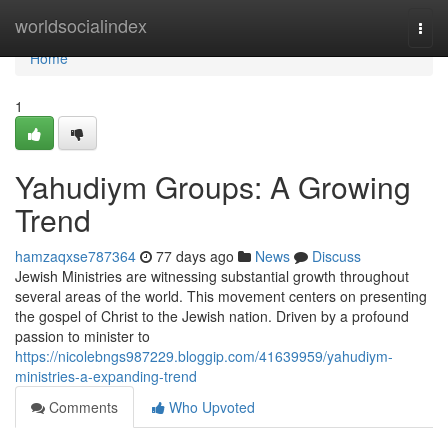
Home
worldsocialindex
Togg
navi
Home
1
Yahudiym Groups: A Growing
Trend
hamzaqxse787364
77 days ago
News
Discuss
Jewish Ministries are witnessing substantial growth throughout
several areas of the world. This movement centers on presenting
the gospel of Christ to the Jewish nation. Driven by a profound
passion to minister to
https://nicolebngs987229.bloggip.com/41639959/yahudiym-
ministries-a-expanding-trend
Comments
Who Upvoted