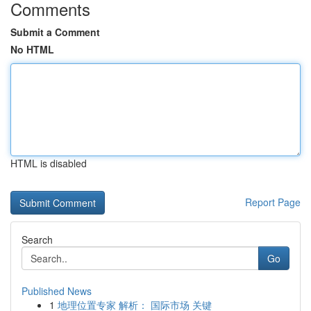
Comments
Submit a Comment
No HTML
HTML is disabled
Report Page
Search
Go
Published News
1
地理位置专家 解析： 国际市场 关键