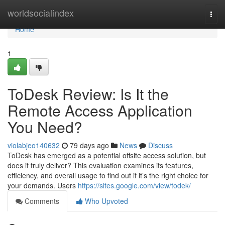
Home
worldsocialindex
Togg
navi
Home
1
ToDesk Review: Is It the
Remote Access Application
You Need?
violabjeo140632
79 days ago
News
Discuss
ToDesk has emerged as a potential offsite access solution, but
does it truly deliver? This evaluation examines its features,
efficiency, and overall usage to find out if it’s the right choice for
your demands. Users
https://sites.google.com/view/todek/
Comments
Who Upvoted