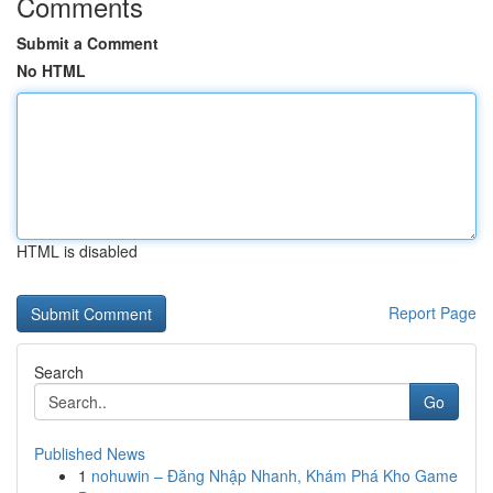
Comments
Submit a Comment
No HTML
HTML is disabled
Report Page
Search
Go
Published News
1
nohuwin – Đăng Nhập Nhanh, Khám Phá Kho Game