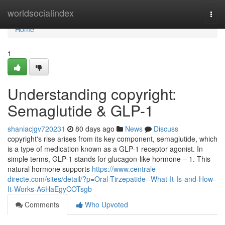
Home
worldsocialindex
Togg
navi
Home
1
Understanding copyright:
Semaglutide & GLP-1
shaniacjgv720231
80 days ago
News
Discuss
copyright's rise arises from its key component, semaglutide, which
is a type of medication known as a GLP-1 receptor agonist. In
simple terms, GLP-1 stands for glucagon-like hormone – 1. This
natural hormone supports
https://www.centrale-
directe.com/sites/detail/?p=Oral-Tirzepatide--What-It-Is-and-How-
It-Works-A6HaEgyCOTsgb
Comments
Who Upvoted