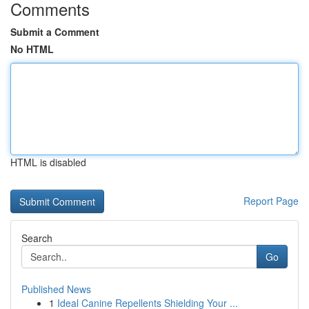
Comments
Submit a Comment
No HTML
HTML is disabled
Report Page
Search
Go
Published News
1
Ideal Canine Repellents Shielding Your ...