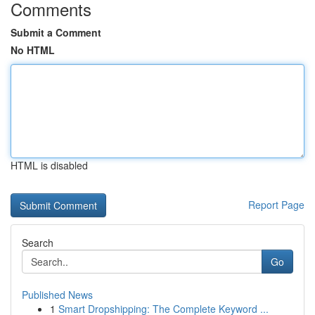
Comments
Submit a Comment
No HTML
HTML is disabled
Report Page
Search
Go
Published News
1
Smart Dropshipping: The Complete Keyword ...