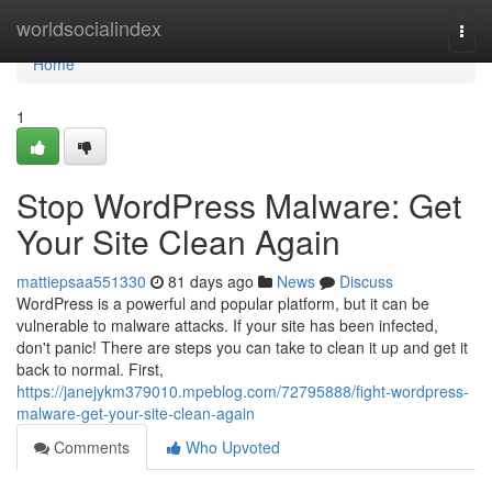
Home
worldsocialindex
Togg
navi
Home
1
Stop WordPress Malware: Get
Your Site Clean Again
mattiepsaa551330
81 days ago
News
Discuss
WordPress is a powerful and popular platform, but it can be
vulnerable to malware attacks. If your site has been infected,
don't panic! There are steps you can take to clean it up and get it
back to normal. First,
https://janejykm379010.mpeblog.com/72795888/fight-wordpress-
malware-get-your-site-clean-again
Comments
Who Upvoted