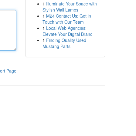
1
Illuminate Your Space with
Stylish Wall Lamps
1
M24 Contact Us: Get in
Touch with Our Team
1
Local Web Agencies:
Elevate Your Digital Brand
1
Finding Quality Used
Mustang Parts
ort Page