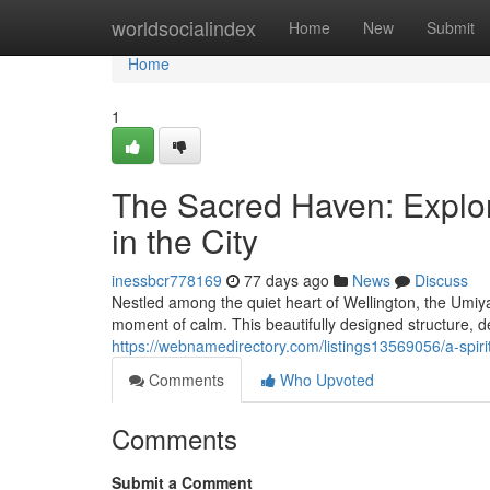
Home
worldsocialindex
Home
New
Submit
Home
1
The Sacred Haven: Explo
in the City
inessbcr778169
77 days ago
News
Discuss
Nestled among the quiet heart of Wellington, the Umiy
moment of calm. This beautifully designed structure, 
https://webnamedirectory.com/listings13569056/a-spiri
Comments
Who Upvoted
Comments
Submit a Comment