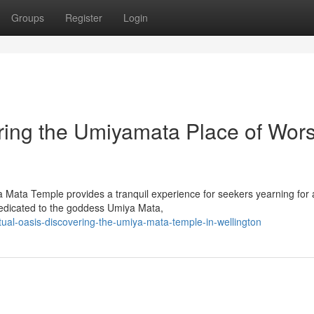
Groups
Register
Login
ring the Umiyamata Place of Wor
a Mata Temple provides a tranquil experience for seekers yearning for 
dedicated to the goddess Umiya Mata,
tual-oasis-discovering-the-umiya-mata-temple-in-wellington