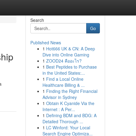
Search
Go
Published News
1
Hot666 UK & CN: A Deep
ship
Dive into Online Gaming
1
ZOOD24 คืออะไร?
1
Best Peptides to Purchase
in the United States:...
1
Find a Local Online
a
Healthcare Billing & ...
1
Finding the Right Financial
Advisor in Sydney
1
Obtain K Cyanide Via the
Internet : A Per...
1
Defining BDM and BDG: A
Detailed Thorough ...
1
LC Winford: Your Local
Search Engine Optimiza...