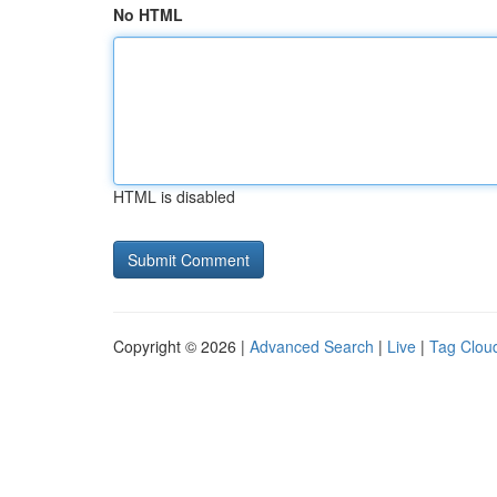
No HTML
HTML is disabled
Copyright © 2026 |
Advanced Search
|
Live
|
Tag Clou