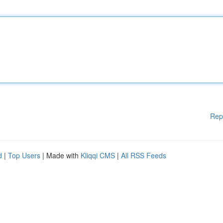
Rep
d
|
Top Users
| Made with
Kliqqi CMS
|
All RSS Feeds