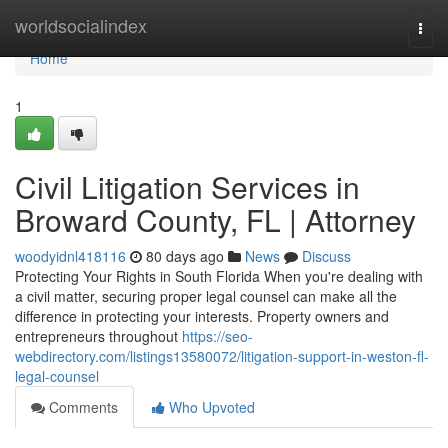
Home
worldsocialindex
Togg
navi
Home
1
Civil Litigation Services in
Broward County, FL | Attorney
woodyidnl418116
80 days ago
News
Discuss
Protecting Your Rights in South Florida When you're dealing with
a civil matter, securing proper legal counsel can make all the
difference in protecting your interests. Property owners and
entrepreneurs throughout
https://seo-
webdirectory.com/listings13580072/litigation-support-in-weston-fl-
legal-counsel
Comments
Who Upvoted