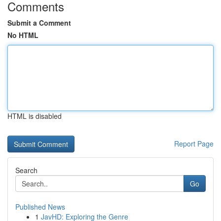
Comments
Submit a Comment
No HTML
HTML is disabled
Report Page
Search
Go
Published News
1
JavHD: Exploring the Genre