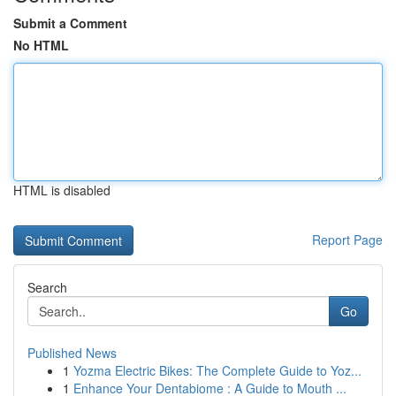
Submit a Comment
No HTML
HTML is disabled
Report Page
Search
Go
Published News
1
Yozma Electric Bikes: The Complete Guide to Yoz...
1
Enhance Your Dentabiome : A Guide to Mouth ...