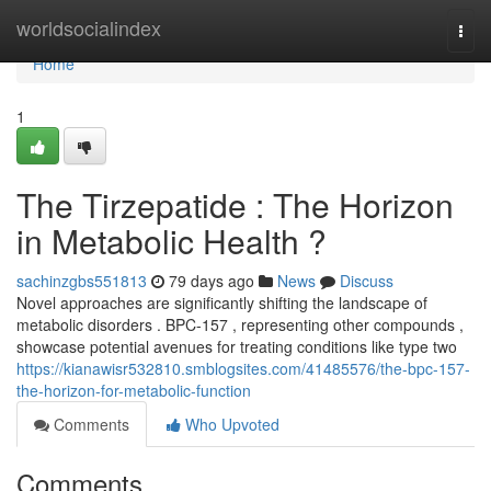
Home
worldsocialindex
Togg
navi
Home
1
The Tirzepatide : The Horizon
in Metabolic Health ?
sachinzgbs551813
79 days ago
News
Discuss
Novel approaches are significantly shifting the landscape of
metabolic disorders . BPC-157 , representing other compounds ,
showcase potential avenues for treating conditions like type two
https://kianawisr532810.smblogsites.com/41485576/the-bpc-157-
the-horizon-for-metabolic-function
Comments
Who Upvoted
Comments