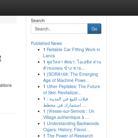
Search
Go
Published News
1
Reliable Car Fitting Work in
t
Lancs
1
พูลวิลล่า พัทยา: โอเอซิส ส่วน
ตัวของคุณ ข้าง ชาย...
1
{SORA168: The Emerging
Age of Machine Powe...
ations
1
Uther Peptides: The Future
of Skin Revitalizat...
1
فيلات للبيع في المدينة :
استثمارك في مخطط ...
1
{Vresse-sur-Semois : Un
Village authentique à ...
1
Understanding Backwoods
Cigars: History, Flavor...
1
The Power of Research