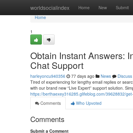
Home
worldsocialindex
Home
New
Submit
Home
1
Obtain Instant Answers: I
Chat Support
harleyoncu940356
77 days ago
News
Discuss
Tired of experiencing for lengthy email replies or sea
with our brand new “Live Expert” support solution. Simpl
https://berthaexey316285.glifeblog.com/39628832/get-
Comments
Who Upvoted
Comments
Submit a Comment