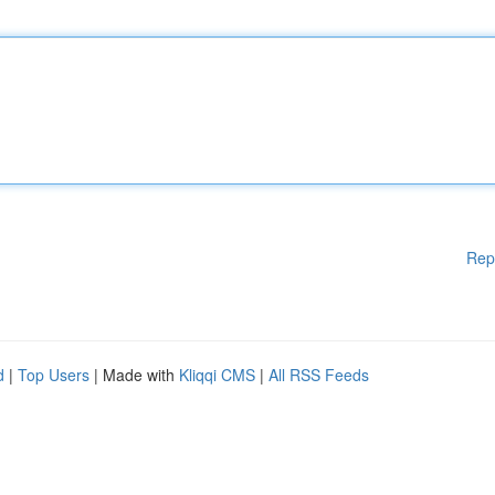
Rep
d
|
Top Users
| Made with
Kliqqi CMS
|
All RSS Feeds