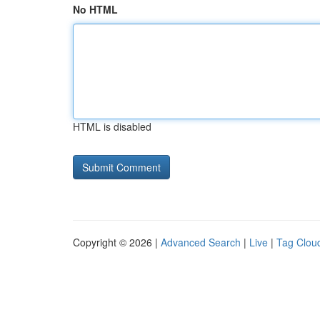
No HTML
HTML is disabled
Copyright © 2026 |
Advanced Search
|
Live
|
Tag Clou