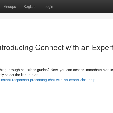
Groups
Register
Login
ntroducing Connect with an Exper
rching through countless guides? Now, you can access immediate clarific
y select the link to start
instant-responses-presenting-chat-with-an-expert-chat-help