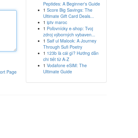
Peptides: A Beginner's Guide
1
Score Big Savings: The
Ultimate Gift Card Deals...
1
iptv maroc
1
Poľovnícky e-shop: Tvoj
zdroj výborných vybaven...
1
Saif ul Malook: A Journey
Through Sufi Poetry
1
123b là cái gì? Hướng dẫn
chi tiết từ A-Z
1
Vodafone eSIM: The
Ultimate Guide
ort Page