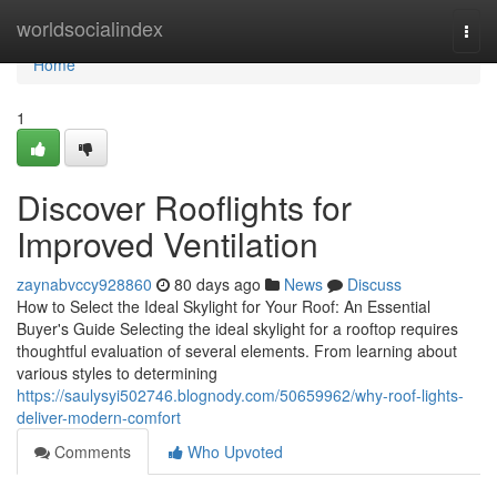
Home
worldsocialindex
Togg
navi
Home
1
Discover Rooflights for
Improved Ventilation
zaynabvccy928860
80 days ago
News
Discuss
How to Select the Ideal Skylight for Your Roof: An Essential
Buyer's Guide Selecting the ideal skylight for a rooftop requires
thoughtful evaluation of several elements. From learning about
various styles to determining
https://saulysyi502746.blognody.com/50659962/why-roof-lights-
deliver-modern-comfort
Comments
Who Upvoted