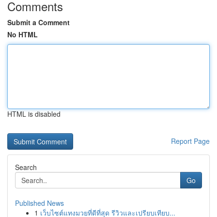
Comments
Submit a Comment
No HTML
HTML is disabled
Report Page
Search
Go
Published News
1
เว็บไซต์แทงมวยที่ดีที่สุด รีวิวและเปรียบเทียบ...