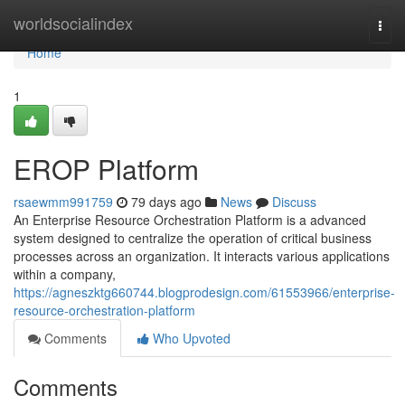
Home
worldsocialindex
Togg
navi
Home
1
EROP Platform
rsaewmm991759
79 days ago
News
Discuss
An Enterprise Resource Orchestration Platform is a advanced
system designed to centralize the operation of critical business
processes across an organization. It interacts various applications
within a company,
https://agneszktg660744.blogprodesign.com/61553966/enterprise-
resource-orchestration-platform
Comments
Who Upvoted
Comments