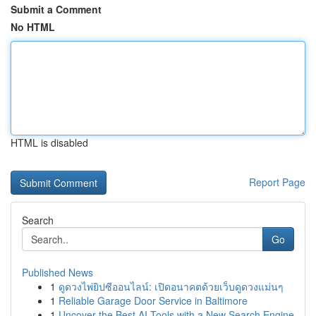
Submit a Comment
No HTML
HTML is disabled
Report Page
Search
Go
Published News
1
ดูดวงไพ่ยิปซีออนไลน์: เปิดอนาคตด้วยเว็บดูดวงแม่นๆ
1
Reliable Garage Door Service in Baltimore
1
Uncover the Best AI Tools with a New Search Engine