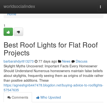
Home
worldsocialindex
Togg
navi
Home
1
Best Roof Lights for Flat Roof
Projects
barbarahdyr813273
77 days ago
News
Discuss
Skylight Myths Uncovered: Important Facts Every Homeowner
Should Understand Numerous homeowners maintain false beliefs
about skylights, frequently seeing them as origins of trouble rather
than positive additions. These
https://agneshgnb447478.blogdon.net/buying-advice-to-rooflights-
57547635
Comments
Who Upvoted