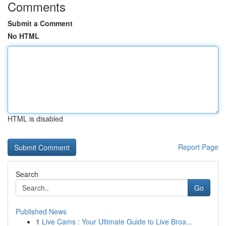
Comments
Submit a Comment
No HTML
HTML is disabled
Report Page
Search
Go
Published News
1
Live Cams : Your Ultimate Guide to Live Broa...