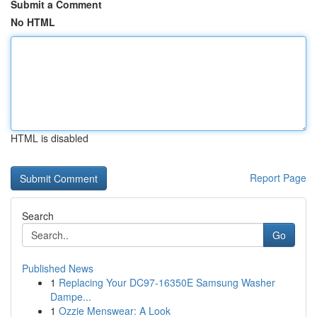
Submit a Comment
No HTML
HTML is disabled
Report Page
Search
Go
Published News
1
Replacing Your DC97-16350E Samsung Washer
Dampe...
1
Ozzie Menswear: A Look