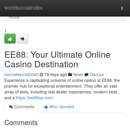
Home
worldsocialindex
Togg
navi
Home
1
EE88: Your Ultimate Online
Casino Destination
hannakkpo340040
79 days ago
News
Discuss
Experience a captivating universe of online casino at EE88, the
premier hub for exceptional entertainment. They offer an vast
array of slots, including real dealer experiences, modern slots ,
and a
https://ee88top.com/
Comments
Who Upvoted
Comments