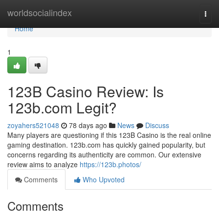
Home
worldsocialindex
Togg
navi
Home
1
123B Casino Review: Is
123b.com Legit?
zoyahers521048
78 days ago
News
Discuss
Many players are questioning if this 123B Casino is the real online
gaming destination. 123b.com has quickly gained popularity, but
concerns regarding its authenticity are common. Our extensive
review aims to analyze
https://123b.photos/
Comments
Who Upvoted
Comments