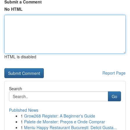
Submit a Comment
No HTML
HTML is disabled
Report Page
Search
Go
Published News
1
Grow268 Register: A Beginner's Guide
1
Palete de Monster: Preços e Onde Comprar
1
Meniu Happy Restaurant București: Delicii Gusta...