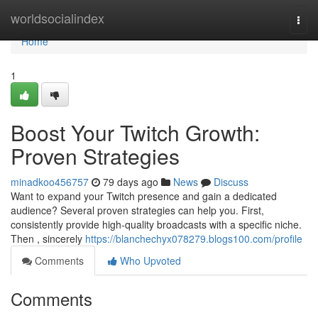
Home
worldsocialindex
Togg
navi
Home
1
Boost Your Twitch Growth:
Proven Strategies
minadkoo456757
79 days ago
News
Discuss
Want to expand your Twitch presence and gain a dedicated
audience? Several proven strategies can help you. First,
consistently provide high-quality broadcasts with a specific niche.
Then , sincerely
https://blanchechyx078279.blogs100.com/profile
Comments
Who Upvoted
Comments