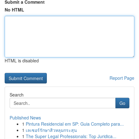
Submit a Comment
No HTML
HTML is disabled
Report Page
Search
Go
Published News
1
Pintura Residencial em SP: Guia Completo para...
1
เลเซอร์รักษาสิวหลุมกระสุน
1
The Super Legal Professionals: Top Juridica...