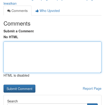
lewatkan
Comments
Who Upvoted
Comments
Submit a Comment
No HTML
HTML is disabled
Report Page
Search