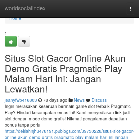
Home
worldsocialindex
Togg
navi
Home
1
Situs Slot Gacor Online Akun
Demo Gratis Pragmatic Play
Malam Hari Ini: Jangan
Lewatkan!
jeanyfwb416803
78 days ago
News
Discuss
Ingin merasakan keseruan bermain game slot terbaik Pragmatic
Play? Hindari kesempatan emas ini! Kami menyediakan link judi
slot dengan mode demo gratis! Nikmati pengalaman dapatkan
bonus tanpa perlu
https://delilahnjhu478191.p2blogs.com/39730228/situs-slot-gacor-
online-akun-demo-gratis-pragmatic-play-malam-hari-ini-jangan-